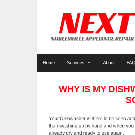
Skip
to
content
Home
Services
About
FA
WHY IS MY DIS
S
Your Dishwasher is there to be seen and 
than washing up by hand and when you o
already dry and ready to use again.