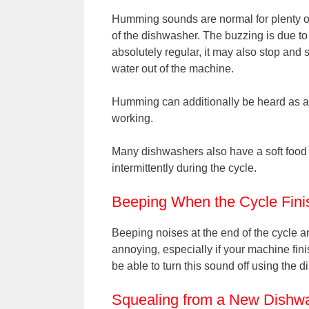
Humming sounds are normal for plenty of 
of the dishwasher. The buzzing is due to
absolutely regular, it may also stop and 
water out of the machine.
Humming can additionally be heard as a re
working.
Many dishwashers also have a soft food
intermittently during the cycle.
Beeping When the Cycle Fini
Beeping noises at the end of the cycle a
annoying, especially if your machine fini
be able to turn this sound off using the d
Squealing from a New Dishw