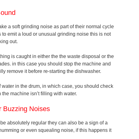
Sound
e a soft grinding noise as part of their normal cycle
 to emit a loud or unusual grinding noise this is not
ing out.
hing is caught in either the the waste disposal or the
blades. in this case you should stop the machine and
lly remove it before re-starting the dishwasher.
of water in the drum, in which case, you should check
n the machine isn’t filling with water.
or Buzzing Noises
 absolutely regular they can also be a sign of a
humming or even squealing noise, if this happens it