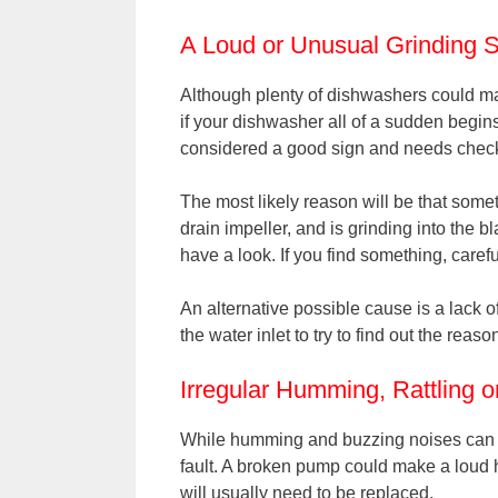
A Loud or Unusual Grinding 
Although plenty of dishwashers could mak
if your dishwasher all of a sudden begins
considered a good sign and needs check
The most likely reason will be that somet
drain impeller, and is grinding into the 
have a look. If you find something, carefu
An alternative possible cause is a lack 
the water inlet to try to find out the reaso
Irregular Humming, Rattling 
While humming and buzzing noises can be
fault. A broken pump could make a loud 
will usually need to be replaced.