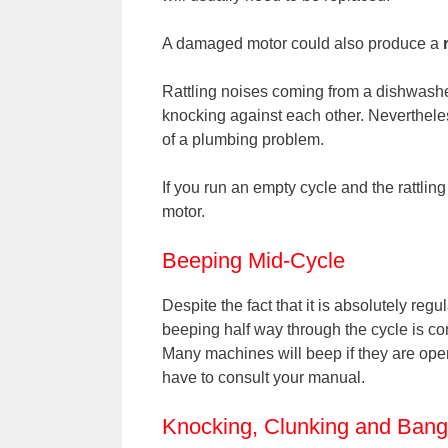
A damaged motor could also produce a
Rattling noises coming from a dishwasher 
knocking against each other. Nevertheles
of a plumbing problem.
If you run an empty cycle and the rattli
motor.
Beeping Mid-Cycle
Despite the fact that it is absolutely reg
beeping half way through the cycle is co
Many machines will beep if they are ope
have to consult your manual.
Knocking, Clunking and Bang