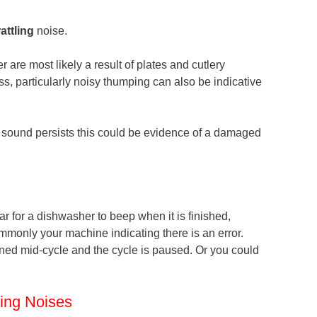
rattling
noise.
are most likely a result of plates and cutlery
s, particularly noisy thumping can also be indicative
ng sound persists this could be evidence of a damaged
ular for a dishwasher to beep when it is finished,
mmonly your machine indicating there is an error.
ned mid-cycle and the cycle is paused. Or you could
ing Noises