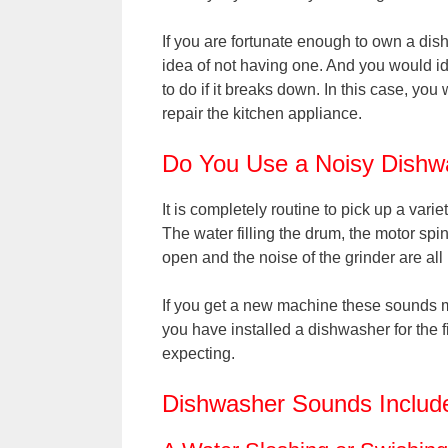
If you are fortunate enough to own a dis
idea of not having one. And you would id
to do if it breaks down. In this case, you 
repair the kitchen appliance.
Do You Use a Noisy Dishw
It is completely routine to pick up a vari
The water filling the drum, the motor sp
open and the noise of the grinder are al
If you get a new machine these sounds ma
you have installed a dishwasher for the 
expecting.
Dishwasher Sounds Includ