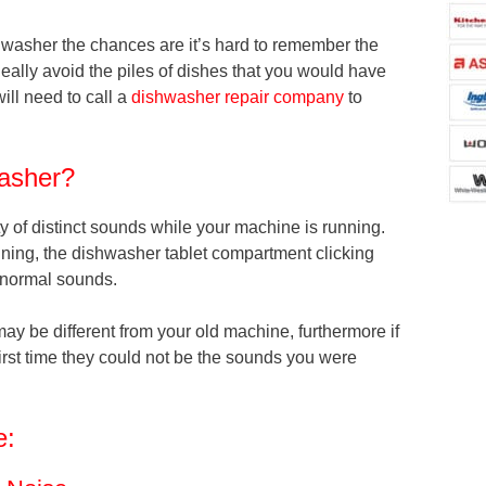
hwasher the chances are it’s hard to remember the
eally avoid the piles of dishes that you would have
will need to call a
dishwasher repair company
to
asher?
ety of distinct sounds while your machine is running.
inning, the dishwasher tablet compartment clicking
l normal sounds.
y be different from your old machine, furthermore if
first time they could not be the sounds you were
e: