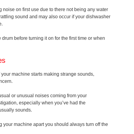
oise on first use due to there not being any water
rattling sound and may also occur if your dishwasher
e.
 drum before turning it on for the first time or when
es
 if your machine starts making strange sounds,
ncern.
n usual or unusual noises coming from your
stigation, especially when you’ve had the
usually sounds.
ng your machine apart you should always turn off the