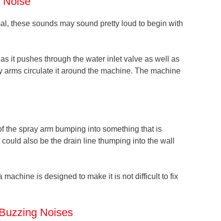
g Noise
al, these sounds may sound pretty loud to begin with
as it pushes through the water inlet valve as well as
ay arms circulate it around the machine. The machine
 the spray arm bumping into something that is
t could also be the drain line thumping into the wall
 machine is designed to make it is not difficult to fix
Buzzing Noises