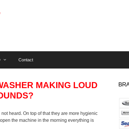
Q
Contact
HWASHER MAKING LOUD
BRA
OUNDS?
not heard. On top of that they are more hygienic
pen the machine in the morning everything is