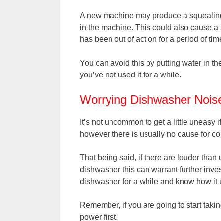
A new machine may produce a squealing n
in the machine. This could also cause a 
has been out of action for a period of tim
You can avoid this by putting water in the
you’ve not used it for a while.
Worrying Dishwasher Nois
It’s not uncommon to get a little uneasy
however there is usually no cause for co
That being said, if there are louder tha
dishwasher this can warrant further inve
dishwasher for a while and know how it 
Remember, if you are going to start taki
power first.