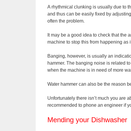
A rhythmical clunking is usually due to
and thus can be easily fixed by adjustin
often the problem.
It may be a good idea to check that the ar
machine to stop this from happening as i
Banging, however, is usually an indicati
hammer. The banging noise is related to 
when the machine is in need of more wate
Water hammer can also be the reason be
Unfortunately there isn’t much you are abl
recommended to phone an engineer if you
Mending your Dishwasher