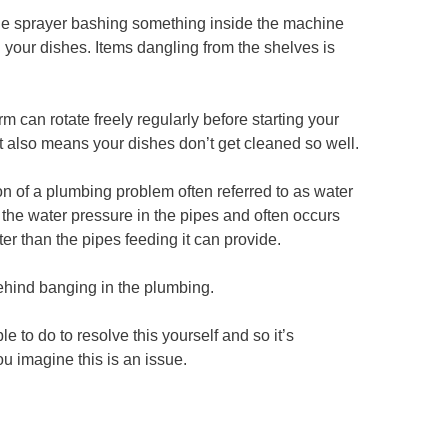
 the sprayer bashing something inside the machine
g your dishes. Items dangling from the shelves is
m can rotate freely regularly before starting your
t also means your dishes don’t get cleaned so well.
on of a plumbing problem often referred to as water
the water pressure in the pipes and often occurs
r than the pipes feeding it can provide.
hind banging in the plumbing.
e to do to resolve this yourself and so it’s
 imagine this is an issue.