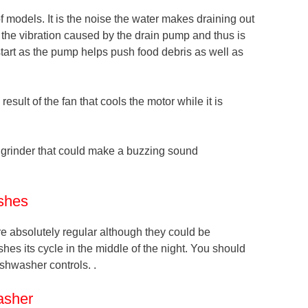
models. It is the noise the water makes draining out
 the vibration caused by the drain pump and thus is
start as the pump helps push food debris as well as
sult of the fan that cools the motor while it is
 grinder that could make a buzzing sound
shes
re absolutely regular although they could be
shes its cycle in the middle of the night. You should
ishwasher controls. .
asher