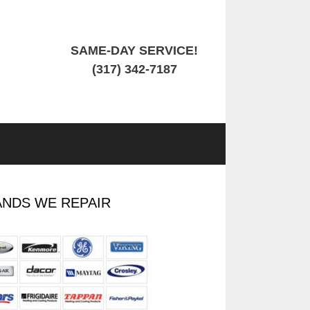
SAME-DAY SERVICE!
(317) 342-7187
NDS WE REPAIR