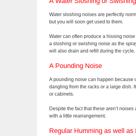
A Water Sloshing or Swishin
Water sloshing noises are perfectly norm
but you will soon get used to them.
Water can often produce a hissing noise 
a sloshing or swishing noise as the spr
will also drain and refill during the cycle.
A Pounding Noise
A pounding noise can happen because of
dangling from the racks or a large dish. I
or cabinets.
Despite the fact that these aren’t noises a
with a little rearrangement.
Regular Humming as well as 